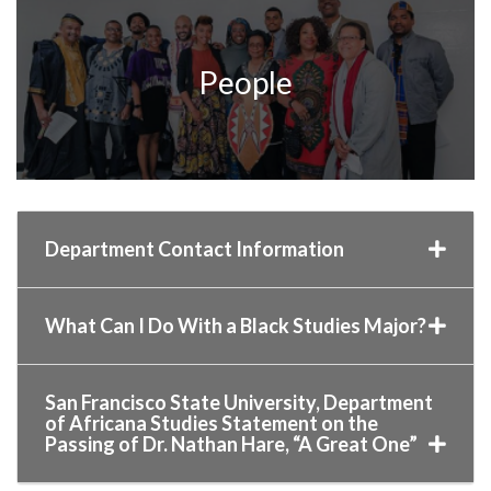
People
Department Contact Information
What Can I Do With a Black Studies Major?
San Francisco State University, Department
of Africana Studies Statement on the
Passing of Dr. Nathan Hare, “A Great One”