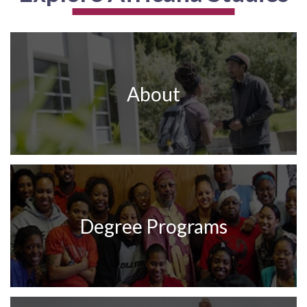
About
Degree Programs