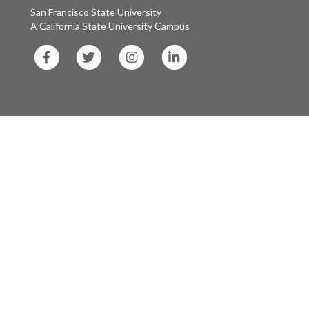
San Francisco State University
A California State University Campus
SF
SF
SF
SF
State
State
State
State
Facebook
Twitter
Instagram
LinkedIn