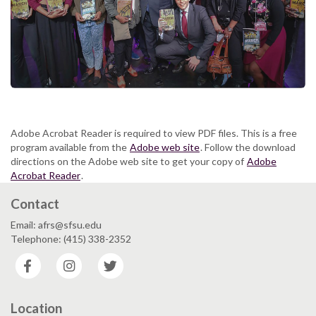
Adobe Acrobat Reader is required to view PDF files. This is a free
program available from the
Adobe web site
. Follow the download
directions on the Adobe web site to get your copy of
Adobe
Acrobat Reader
.
Contact
Email: afrs@sfsu.edu
Telephone: (415) 338-2352
Facebook
Instagram
Twitter
Location