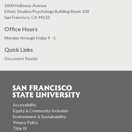
1600 Holloway Avenue
Ethnic Studies/Psychology Building Room 103
San Francisco, CA 94132
Office Hours
Monday through Friday 9 - 5
Quick Links
Document Reader
Accessibility
Equity & Community Inclusion
Environment & Sustainability
Privacy Policy
Title IX