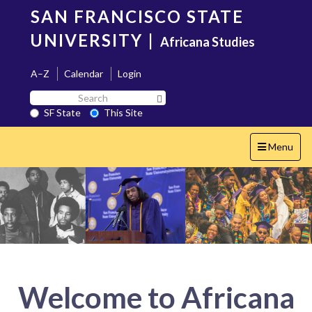
Skip
SAN FRANCISCO STATE
to
main
UNIVERSITY
|
Africana Studies
content
A–Z
Calendar
Login
Search
Search SF State Button
SF
SF State
This Site
State
Toggle
Menu
navigation
Welcome to Africana