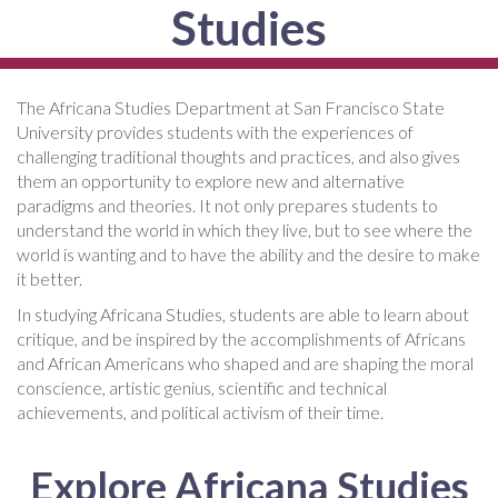
Studies
The Africana Studies Department at San Francisco State
University provides students with the experiences of
challenging traditional thoughts and practices, and also gives
them an opportunity to explore new and alternative
paradigms and theories. It not only prepares students to
understand the world in which they live, but to see where the
world is wanting and to have the ability and the desire to make
it better.
In studying Africana Studies, students are able to learn about
critique, and be inspired by the accomplishments of Africans
and African Americans who shaped and are shaping the moral
conscience, artistic genius, scientific and technical
achievements, and political activism of their time.
Explore Africana Studies