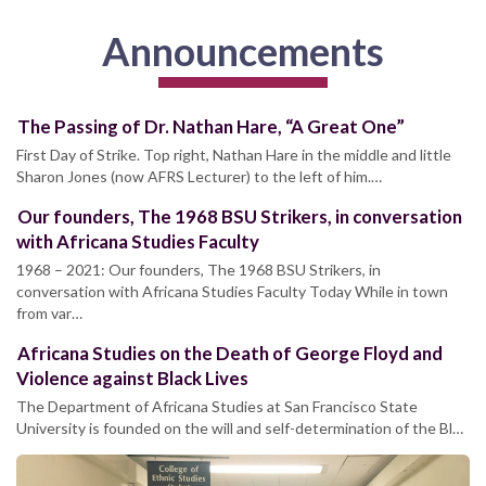
Announcements
The Passing of Dr. Nathan Hare, “A Great One”
First Day of Strike. Top right, Nathan Hare in the middle and little
Sharon Jones (now AFRS Lecturer) to the left of him.…
Our founders, The 1968 BSU Strikers, in conversation
with Africana Studies Faculty
1968 – 2021: Our founders, The 1968 BSU Strikers, in
conversation with Africana Studies Faculty Today While in town
from var…
Africana Studies on the Death of George Floyd and
Violence against Black Lives
The Department of Africana Studies at San Francisco State
University is founded on the will and self-determination of the Bl…