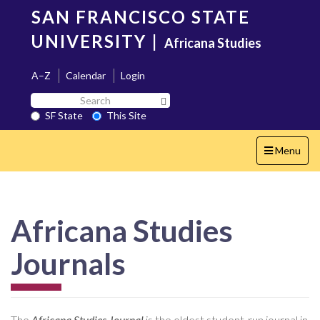
Skip
SAN FRANCISCO STATE
to
main
UNIVERSITY
|
Africana Studies
content
A–Z
Calendar
Login
Search
Search SF State Button
SF
SF State
This Site
State
Toggle
Menu
navigation
Africana Studies
Journals
The
Africana Studies Journal
is the oldest student-run journal in