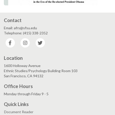
Contact
Email: afrs@sfsu.edu
Telephone: (415) 338-2352
Facebook
Instagram
Twitter
Location
1600 Holloway Avenue
Ethnic Studies/Psychology Building Room 103
San Francisco, CA 94132
Office Hours
Monday through Friday 9 - 5
Quick Links
Document Reader