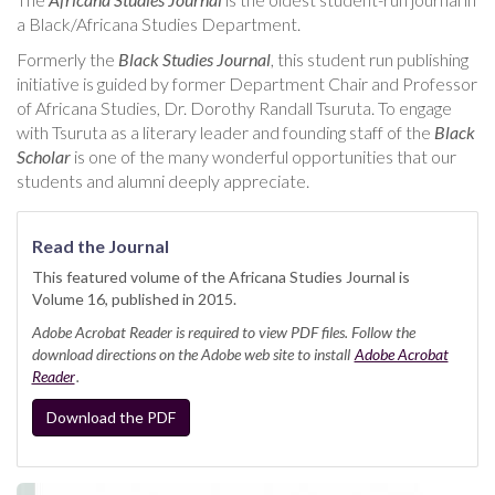
a Black/Africana Studies Department.
Formerly the
Black Studies Journal
, this student run publishing
initiative is guided by former Department Chair and Professor
of Africana Studies, Dr. Dorothy Randall Tsuruta. To engage
with Tsuruta as a literary leader and founding staff of the
Black
Scholar
is one of the many wonderful opportunities that our
students and alumni deeply appreciate.
Read the Journal
This featured volume of the Africana Studies Journal is
Volume 16, published in 2015.
Adobe Acrobat Reader is required to view PDF files. Follow the
download directions on the Adobe web site to install
Adobe Acrobat
Reader
.
Download the PDF