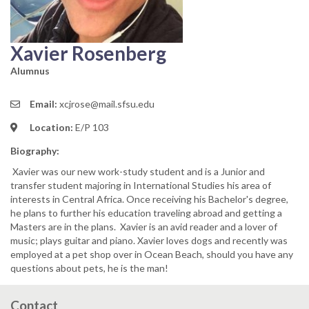
Xavier Rosenberg
Alumnus
Email:
xcjrose@mail.sfsu.edu
Location:
E/P 103
Biography:
Xavier was our new work-study student and is a Junior and
transfer student majoring in International Studies his area of
interests in Central Africa. Once receiving his Bachelor's degree,
he plans to further his education traveling abroad and getting a
Masters are in the plans. Xavier is an avid reader and a lover of
music; plays guitar and piano. Xavier loves dogs and recently was
employed at a pet shop over in Ocean Beach, should you have any
questions about pets, he is the man!
Contact