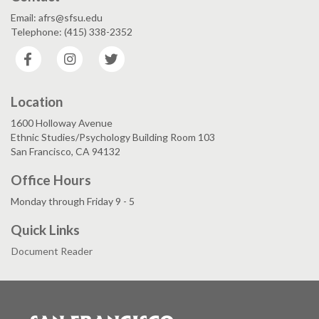
Email: afrs@sfsu.edu
Telephone: (415) 338-2352
Facebook
Instagram
Twitter
Location
1600 Holloway Avenue
Ethnic Studies/Psychology Building Room 103
San Francisco, CA 94132
Office Hours
Monday through Friday 9 - 5
Quick Links
Document Reader