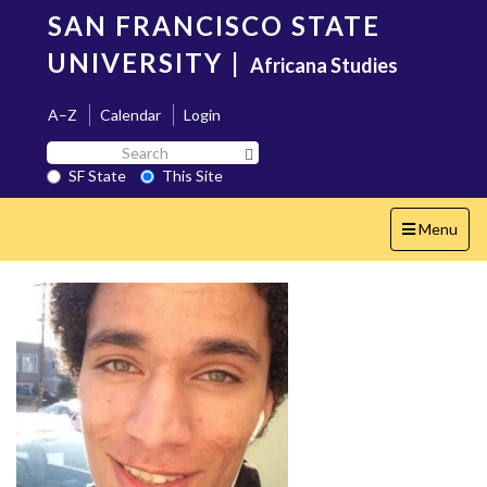
Skip
SAN FRANCISCO STATE
to
main
UNIVERSITY
|
Africana Studies
content
A–Z
Calendar
Login
Search
Search SF State Button
SF
SF State
This Site
State
Toggle
Menu
navigation