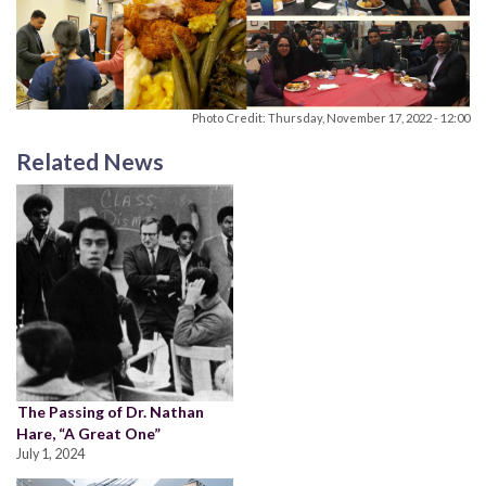
Photo Credit: Thursday, November 17, 2022 - 12:00
Related News
The Passing of Dr. Nathan
Hare, “A Great One”
July 1, 2024