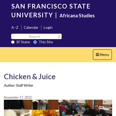
Skip
SAN FRANCISCO STATE
to
main
UNIVERSITY
|
Africana Studies
content
A–Z
Calendar
Login
Search
Search SF State Button
SF
SF State
This Site
State
Toggle
Menu
navigation
Chicken & Juice
Author: Staff Writer
November 17, 2022