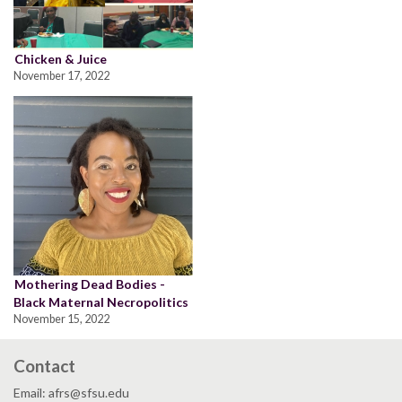
Chicken & Juice
November 17, 2022
Mothering Dead Bodies -
Black Maternal Necropolitics
November 15, 2022
Contact
Email: afrs@sfsu.edu