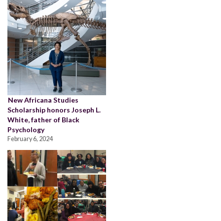
New Africana Studies
Scholarship honors Joseph L.
White, father of Black
Psychology
February 6, 2024