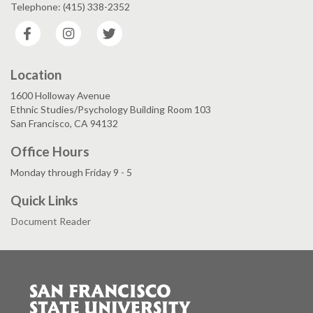
Telephone: (415) 338-2352
Facebook
Instagram
Twitter
Location
1600 Holloway Avenue
Ethnic Studies/Psychology Building Room 103
San Francisco, CA 94132
Office Hours
Monday through Friday 9 - 5
Quick Links
Document Reader